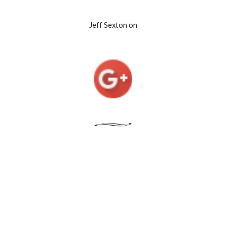
Jeff Sexton on