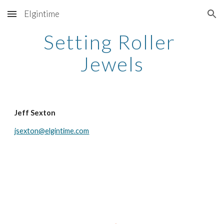
Elgintime
Skip to main content
Skip to navigation
Setting Roller 
Jewels
Jeff Sexton
jsexton@elgintime.com