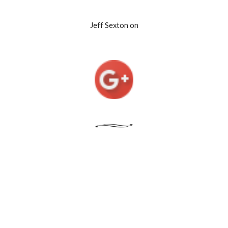
Jeff Sexton on