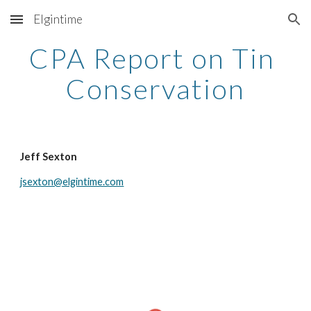
Elgintime
Skip to main content
Skip to navigation
CPA Report on Tin 
Conservation
Jeff Sexton
jsexton@elgintime.com