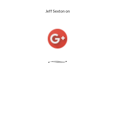
Jeff Sexton on