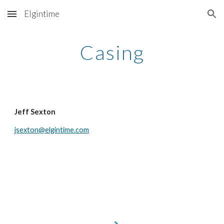
Elgintime
Skip to main content
Skip to navigation
Casing
Jeff Sexton
jsexton@elgintime.com