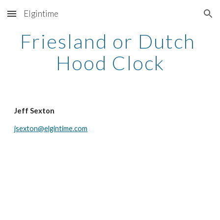
Elgintime
Skip to main content
Skip to navigation
Friesland or Dutch 
Hood Clock
Jeff Sexton
jsexton@elgintime.com