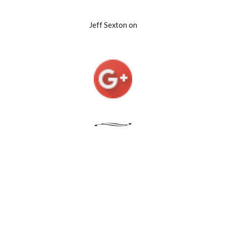
Jeff Sexton on