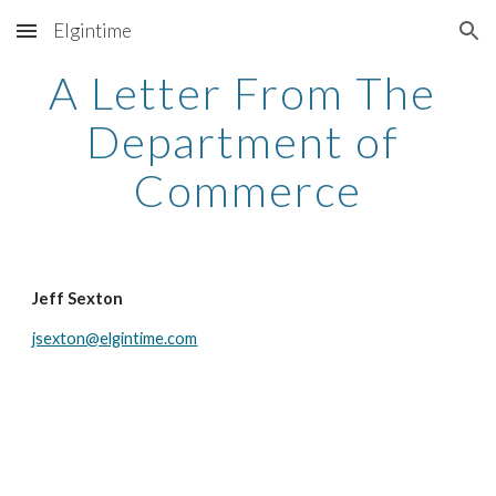
Elgintime
Skip to main content
Skip to navigation
A Letter From The 
Department of 
Commerce
Jeff Sexton
jsexton@elgintime.com