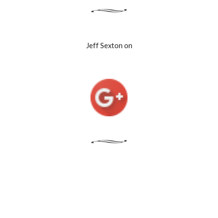
Jeff Sexton on