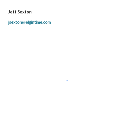
Jeff Sexton
jsexton@elgintime.com