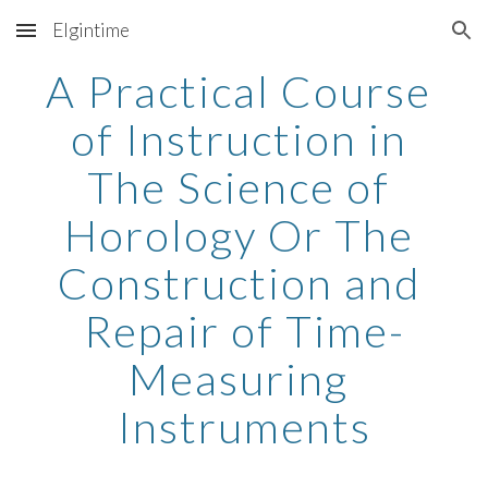
Elgintime
Skip to main content
Skip to navigation
A Practical Course 
of Instruction in 
The Science of 
Horology Or The 
Construction and 
Repair of Time-
Measuring 
Instruments