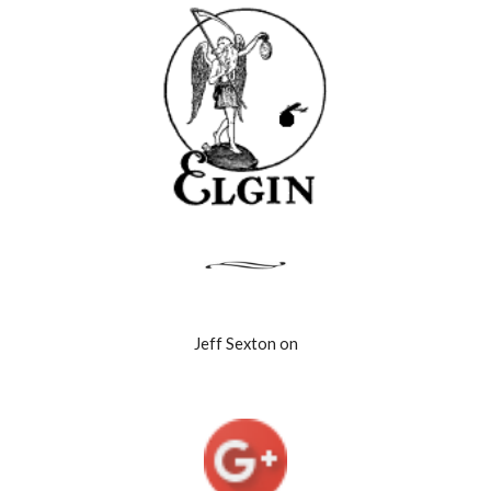
Jeff Sexton on