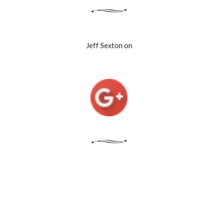
Jeff Sexton on