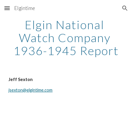
Elgintime
Skip to main content
Skip to navigation
Elgin National 
Watch Company 
1936-1945 Report
Jeff Sexton
jsexton@elgintime.com