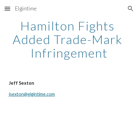
Elgintime
Skip to main content
Skip to navigation
Hamilton Fights 
Added Trade-Mark 
Infringement
Jeff Sexton
jsexton@elgintime.com