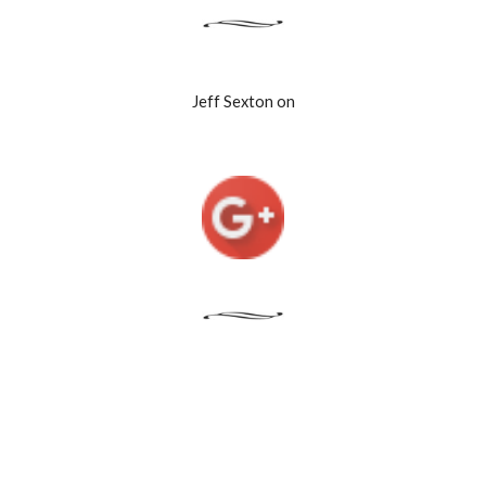
Jeff Sexton on