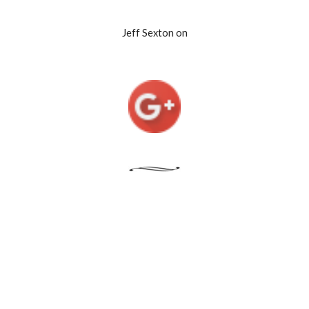
Jeff Sexton on