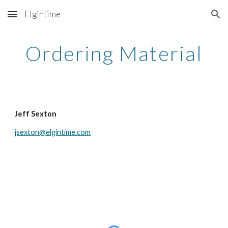
Elgintime
Skip to main content
Skip to navigation
Ordering Material
Jeff Sexton
jsexton@elgintime.com