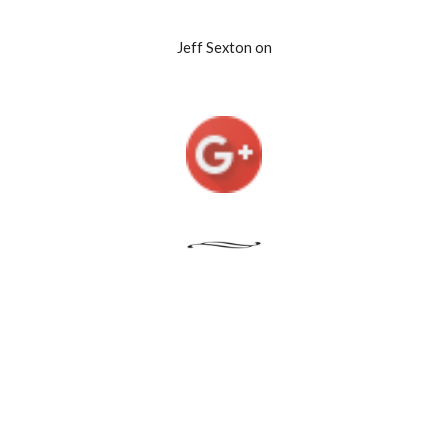
Jeff Sexton on