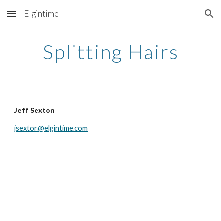
Elgintime
Skip to main content
Skip to navigation
Splitting Hairs
Jeff Sexton
jsexton@elgintime.com