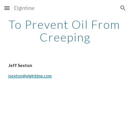
Elgintime
Skip to main content
Skip to navigation
To Prevent Oil From 
Creeping
Jeff Sexton
jsexton@elgintime.com