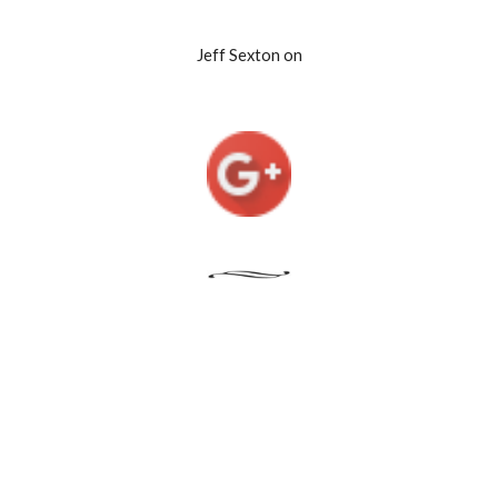
Jeff Sexton on