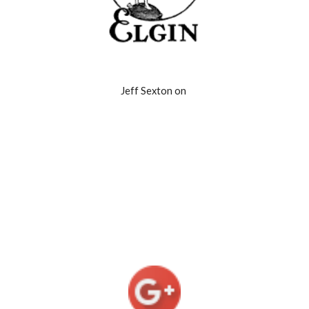
Jeff Sexton on 