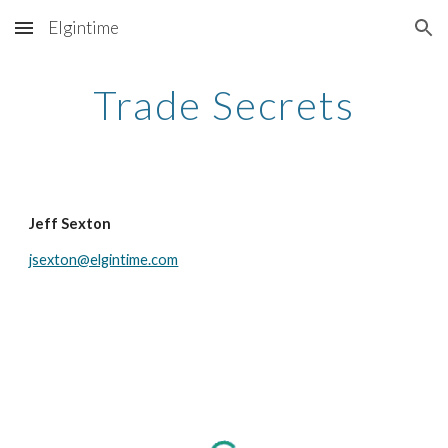
Elgintime
Skip to main content
Skip to navigation
Trade Secrets
Jeff Sexton
jsexton@elgintime.com