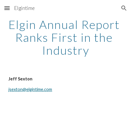
Elgintime
Skip to main content
Skip to navigation
Elgin Annual Report 
Ranks First in the 
Industry
Jeff Sexton
jsexton@elgintime.com