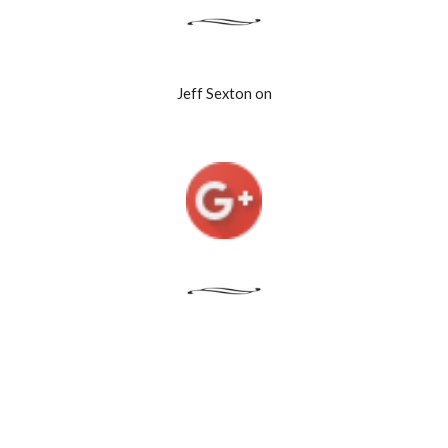
Jeff Sexton on