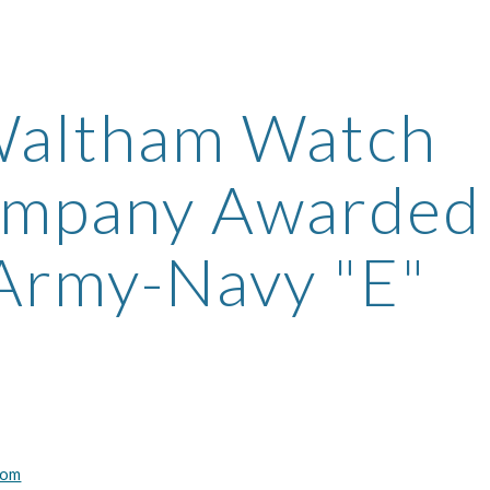
ip to main content
Skip to navigat
altham Watch 
mpany Awarded 
Army-Navy "E"
com