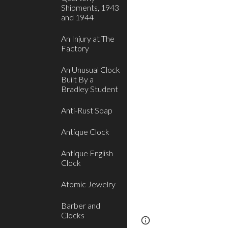
Shipments, 1943
and 1944
An Injury at The
Factory
An Unusual Clock
Built By a
Bradley Student
Anti-Rust Soap
Antique Clock
Antique English
Clock
Atomic Jewelry
Barber and
Clocks
Report abuse