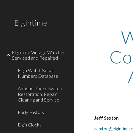
Sk
Elgintime
W
Co
Elgintime Vintage Watches
Serviced and Repaired
Elgin Watch Serial
Numbers Database
Antique Pocketwatch
Restoration, Repair,
Cleaning and Service
Early History
Jeff Sexton
Elgin Clocks
jsexton@elgintime.