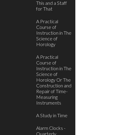
This and a Staff
for That
A Practical
Course of
Instruction in The
Science of
Horology
A Practical
Course of
Instruction in The
Science of
Horology Or The
Construction and
Repair of Time-
Measuring
Instruments
A Study in Time
Alarm Clocks -
Quarterly