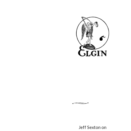
Jeff Sexton on