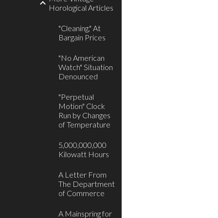
Horological Articles
"Cleaning," At
Bargain Prices
"No American
Watch" Situation
Denounced
"Perpetual
Motion" Clock
Run by Changes
of Temperature
5,000,000,000
Kilowatt Hours
A Letter From
The Department
of Commerce
A Mainspring for