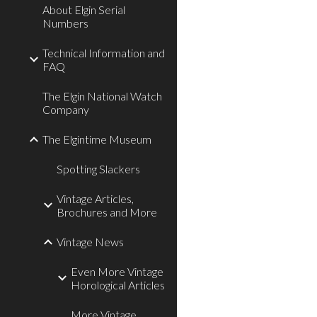
About Elgin Serial
Numbers
Technical Information and
FAQ
The Elgin National Watch
Company
The Elgintime Museum
Spotting Slackers
Vintage Articles,
Brochures and More
Vintage News
Even More Vintage
Horological Articles
More Vintage