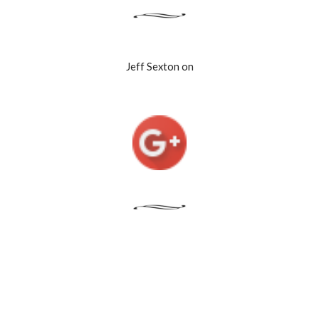
Jeff Sexton on