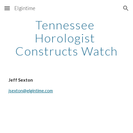
Elgintime
Skip to main content
Skip to navigation
Tennessee 
Horologist 
Constructs Watch
Jeff Sexton
jsexton@elgintime.com