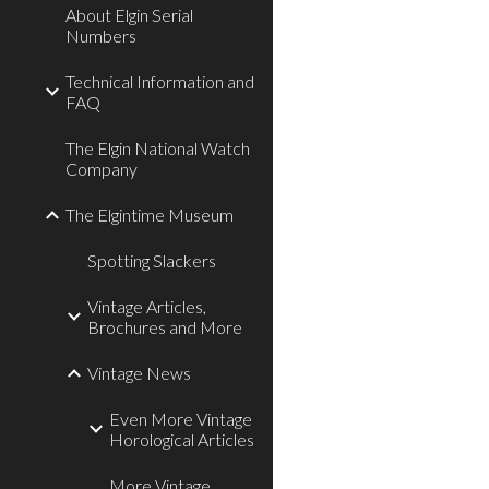
About Elgin Serial
Numbers
Technical Information and
FAQ
The Elgin National Watch
Company
The Elgintime Museum
Spotting Slackers
Vintage Articles,
Brochures and More
Vintage News
Even More Vintage
Horological Articles
More Vintage