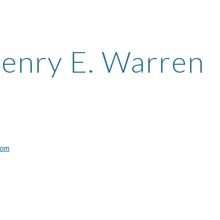
ip to main content
Skip to navigat
enry E. Warren
com