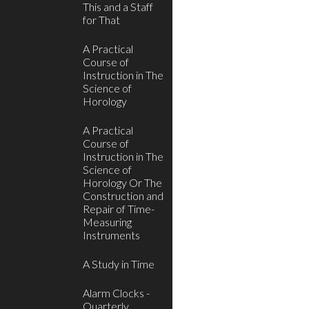
This and a Staff
for That
A Practical
Course of
Instruction in The
Science of
Horology
A Practical
Course of
Instruction in The
Science of
Horology Or The
Construction and
Repair of Time-
Measuring
Instruments
A Study in Time
Alarm Clocks -
Quarterly