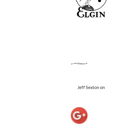
Jeff Sexton on