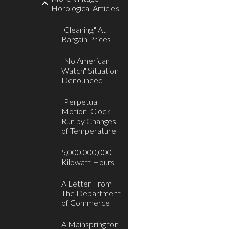
Horological Articles
"Cleaning," At
Bargain Prices
"No American
Watch" Situation
Denounced
"Perpetual
Motion" Clock
Run by Changes
of Temperature
5,000,000,000
Kilowatt Hours
A Letter From
The Department
of Commerce
A Mainspring for