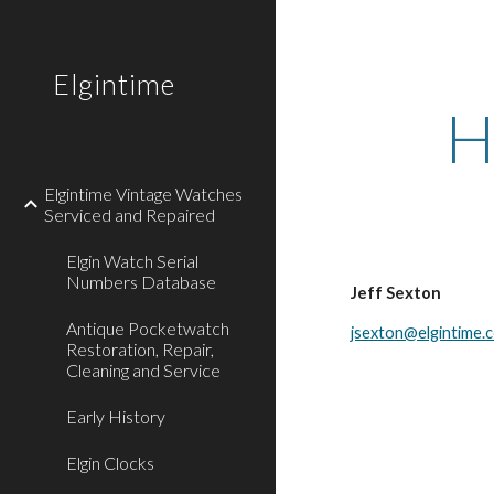
Sk
Elgintime
H
Elgintime Vintage Watches
Serviced and Repaired
Elgin Watch Serial
Numbers Database
Jeff Sexton
Antique Pocketwatch
jsexton@elgintime.
Restoration, Repair,
Cleaning and Service
Early History
Elgin Clocks